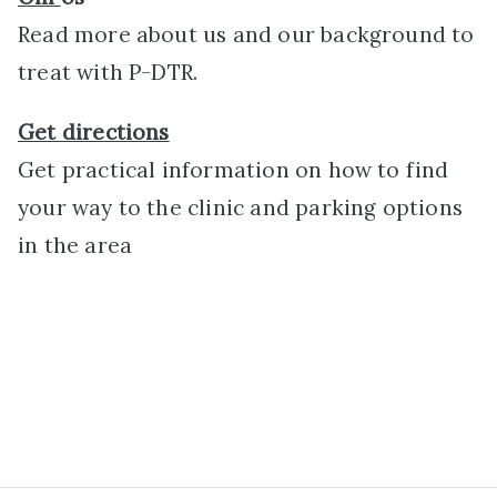
Read more about us and our background to
treat with P-DTR.
Get directions
Get practical information on how to find
your way to the clinic and parking options
in the area