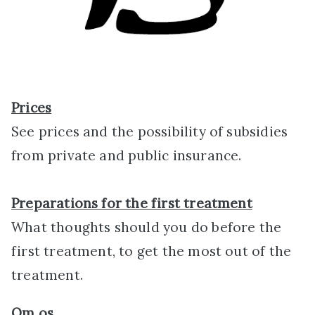
Prices
See prices and the possibility of subsidies
from private and public insurance.
Preparations for the first treatment
What thoughts should you do before the
first treatment, to get the most out of the
treatment.
Om
os